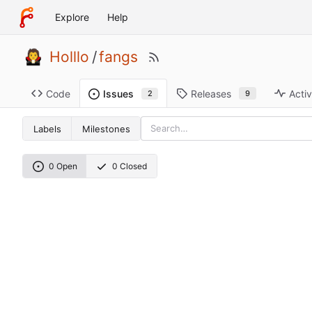
Explore
Help
Holllo
/
fangs
Code
Releases
Activ
Issues
9
2
Labels
Milestones
0 Open
0 Closed