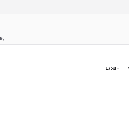
ity
Label