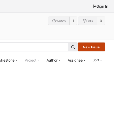
Sign In
1
0
Watch
Fork
New Issue
Milestone
Project
Author
Assignee
Sort