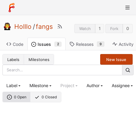
Holllo
/
fangs
1
0
Watch
Fork
Code
Releases
Activity
Issues
9
2
Labels
Milestones
New Issue
Label
Milestone
Project
Author
Assignee
0 Open
0 Closed