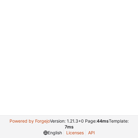
Powered by Forgejo
Version: 1.21.3+0 Page:
44ms
Template:
7ms
English
Licenses
API