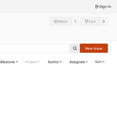
Sign In
1
0
Watch
Fork
New Issue
Milestone
Project
Author
Assignee
Sort