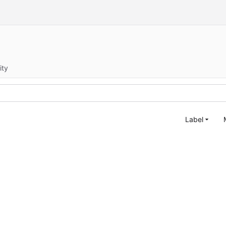
ity
Label