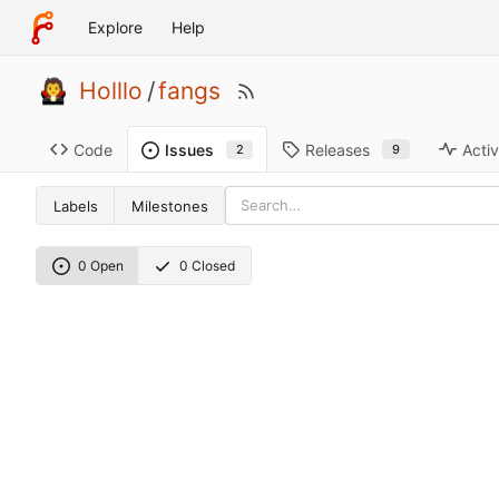
Explore
Help
Holllo
/
fangs
Code
Releases
Activ
Issues
9
2
Labels
Milestones
0 Open
0 Closed