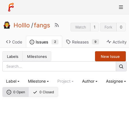
Holllo
/
fangs
1
0
Watch
Fork
Code
Releases
Activity
Issues
9
2
Labels
Milestones
New Issue
Label
Milestone
Project
Author
Assignee
0 Open
0 Closed