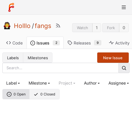
Holllo
/
fangs
1
0
Watch
Fork
Code
Releases
Activity
Issues
9
2
Labels
Milestones
New Issue
Label
Milestone
Project
Author
Assignee
0 Open
0 Closed