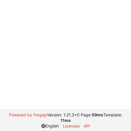
Powered by Forgejo
Version: 1.21.3+0 Page:
59ms
Template:
11ms
English
Licenses
API