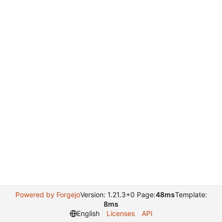
Powered by Forgejo
Version: 1.21.3+0 Page:
48ms
Template:
8ms
English
Licenses
API