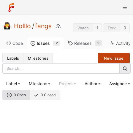
Holllo
/
fangs
1
0
Watch
Fork
Code
Releases
Activity
Issues
9
2
Labels
Milestones
New Issue
Label
Milestone
Project
Author
Assignee
0 Open
0 Closed