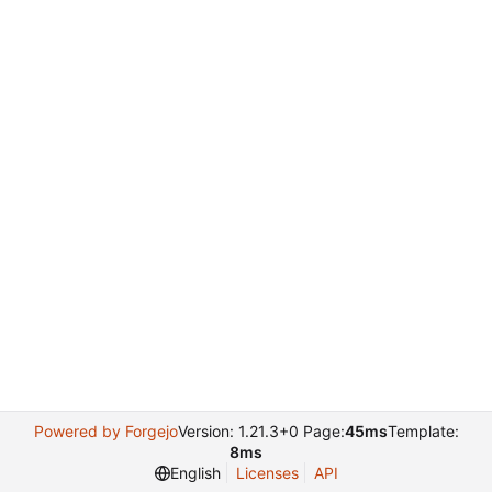
Powered by Forgejo
Version: 1.21.3+0 Page:
45ms
Template:
8ms
English
Licenses
API