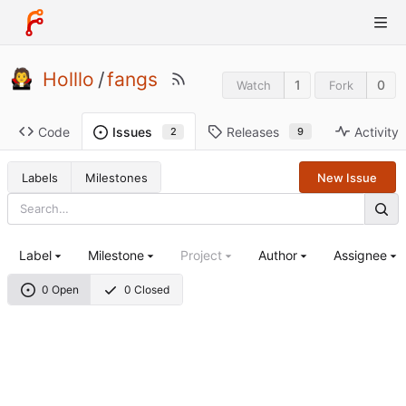
Holllo
/
fangs
1
0
Watch
Fork
Code
Releases
Activity
Issues
9
2
Labels
Milestones
New Issue
Label
Milestone
Project
Author
Assignee
0 Open
0 Closed