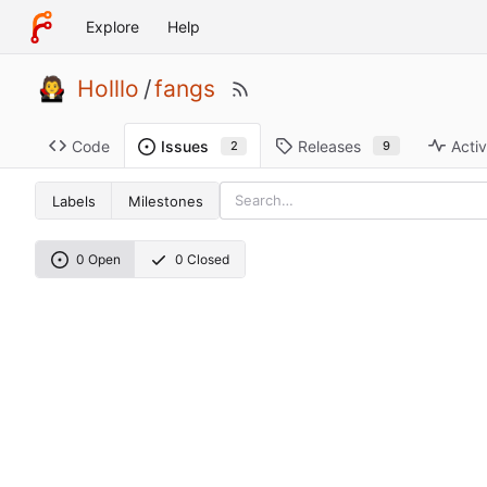
Explore
Help
Holllo
/
fangs
Code
Releases
Activ
Issues
9
2
Labels
Milestones
0 Open
0 Closed