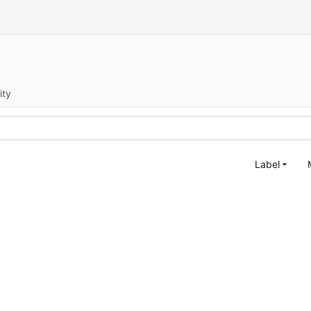
ity
Label