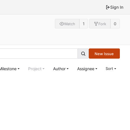
Sign In
1
0
Watch
Fork
New Issue
Milestone
Project
Author
Assignee
Sort