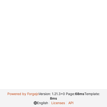
Powered by Forgejo
Version: 1.21.3+0 Page:
68ms
Template:
8ms
English
Licenses
API