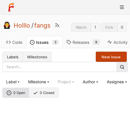
Holllo
/
fangs
1
0
Watch
Fork
Code
Releases
Activity
Issues
9
2
Labels
Milestones
New Issue
Label
Milestone
Project
Author
Assignee
0 Open
0 Closed