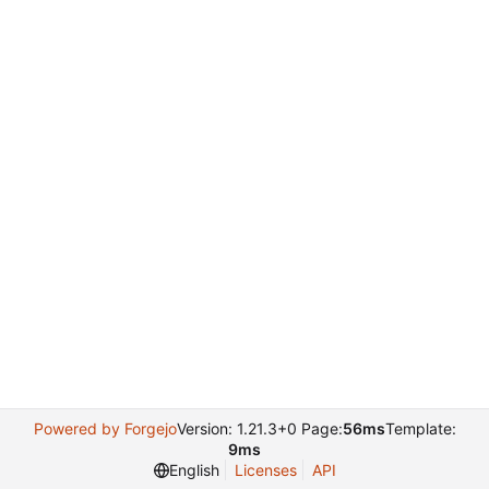
Powered by Forgejo
Version: 1.21.3+0 Page:
56ms
Template:
9ms
English
Licenses
API