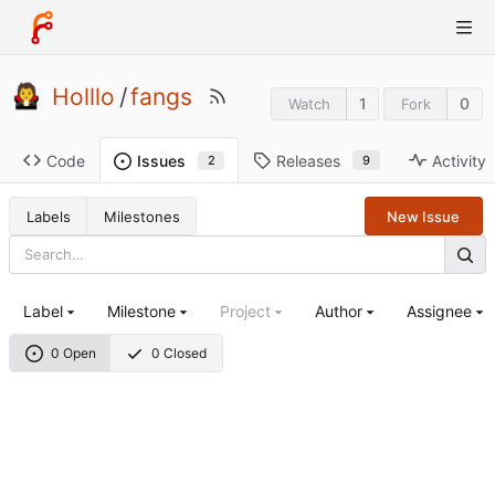
Holllo
/
fangs
1
0
Watch
Fork
Code
Releases
Activity
Issues
9
2
Labels
Milestones
New Issue
Label
Milestone
Project
Author
Assignee
0 Open
0 Closed