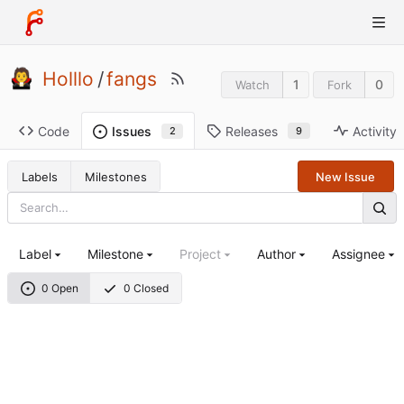
Holllo
/
fangs
1
0
Watch
Fork
Code
Releases
Activity
Issues
9
2
Labels
Milestones
New Issue
Label
Milestone
Project
Author
Assignee
0 Open
0 Closed