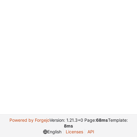
Powered by Forgejo
Version: 1.21.3+0 Page:
68ms
Template:
8ms
English
Licenses
API