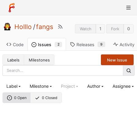
Holllo
/
fangs
1
0
Watch
Fork
Code
Releases
Activity
Issues
9
2
Labels
Milestones
New Issue
Label
Milestone
Project
Author
Assignee
0 Open
0 Closed