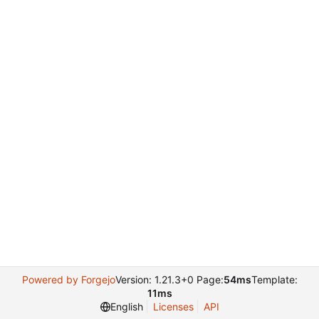
Powered by Forgejo
Version: 1.21.3+0 Page:
54ms
Template:
11ms
English
Licenses
API