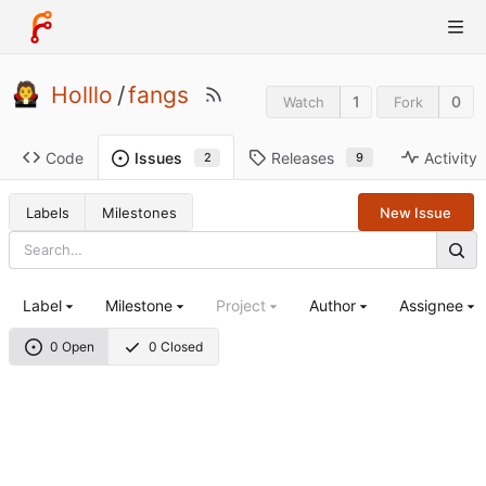
Holllo
/
fangs
1
0
Watch
Fork
Code
Releases
Activity
Issues
9
2
Labels
Milestones
New Issue
Label
Milestone
Project
Author
Assignee
0 Open
0 Closed