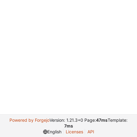
Powered by Forgejo
Version: 1.21.3+0 Page:
47ms
Template:
7ms
English
Licenses
API