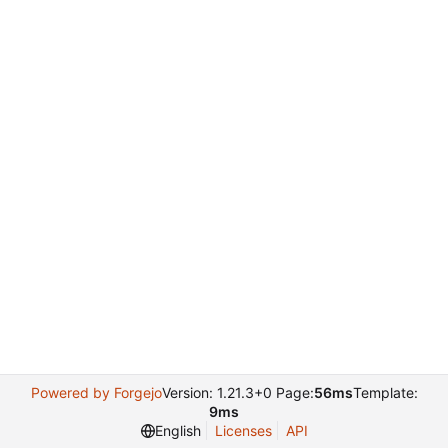
Powered by Forgejo
Version: 1.21.3+0 Page:
56ms
Template:
9ms
English
Licenses
API