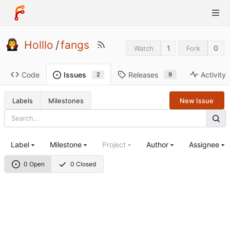
Holllo
/
fangs
1
0
Watch
Fork
Code
Releases
Activity
Issues
9
2
Labels
Milestones
New Issue
Label
Milestone
Project
Author
Assignee
0 Open
0 Closed