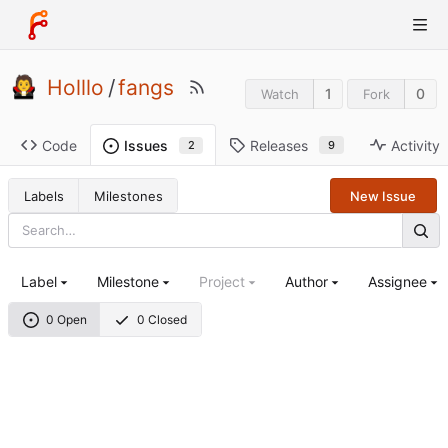
Holllo
/
fangs
1
0
Watch
Fork
Code
Releases
Activity
Issues
9
2
Labels
Milestones
New Issue
Label
Milestone
Project
Author
Assignee
0 Open
0 Closed