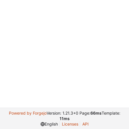
Powered by Forgejo
Version: 1.21.3+0 Page:
66ms
Template:
11ms
English
Licenses
API