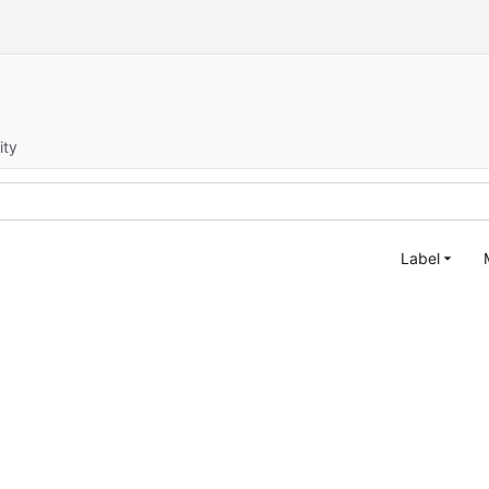
ity
Label