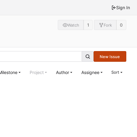
Sign In
1
0
Watch
Fork
New Issue
Milestone
Project
Author
Assignee
Sort