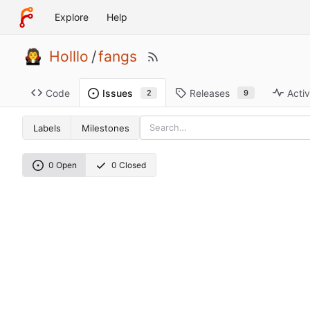
Explore
Help
Holllo
/
fangs
Code
Releases
Activ
Issues
9
2
Labels
Milestones
0 Open
0 Closed