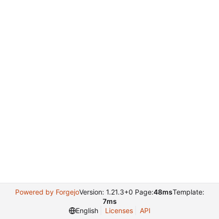
Powered by Forgejo
Version: 1.21.3+0 Page:
48ms
Template:
7ms
English
Licenses
API