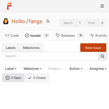
Holllo
/
fangs
1
0
Watch
Fork
Code
Releases
Activity
Issues
9
2
Labels
Milestones
New Issue
Label
Milestone
Project
Author
Assignee
0 Open
0 Closed