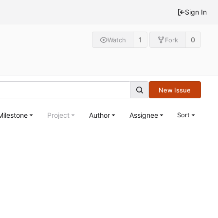
Sign In
1
0
Watch
Fork
New Issue
Milestone
Project
Author
Assignee
Sort