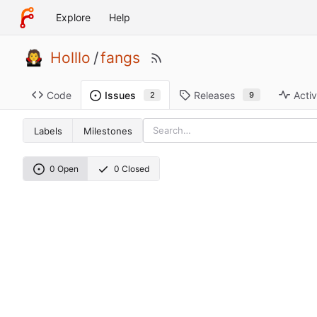
Explore
Help
Holllo
/
fangs
Code
Releases
Activ
Issues
9
2
Labels
Milestones
0 Open
0 Closed