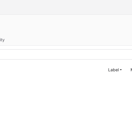
ity
Label