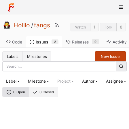
Holllo
/
fangs
1
0
Watch
Fork
Code
Releases
Activity
Issues
9
2
Labels
Milestones
New Issue
Label
Milestone
Project
Author
Assignee
0 Open
0 Closed