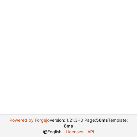
Powered by Forgejo
Version: 1.21.3+0 Page:
56ms
Template:
8ms
English
Licenses
API