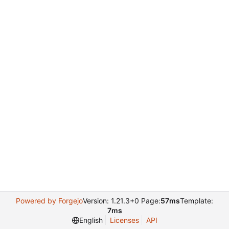
Powered by Forgejo
Version: 1.21.3+0 Page:
57ms
Template:
7ms
English
Licenses
API