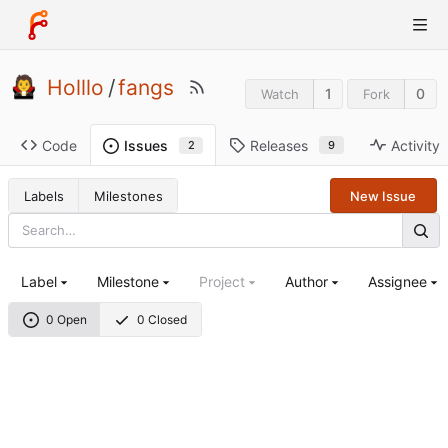
Holllo
/
fangs
1
0
Watch
Fork
Code
Releases
Activity
Issues
9
2
Labels
Milestones
New Issue
Label
Milestone
Project
Author
Assignee
0 Open
0 Closed