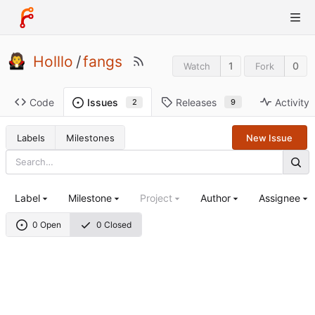
Holllo
/
fangs
1
0
Watch
Fork
Code
Releases
Activity
Issues
9
2
Labels
Milestones
New Issue
Label
Milestone
Project
Author
Assignee
0 Open
0 Closed