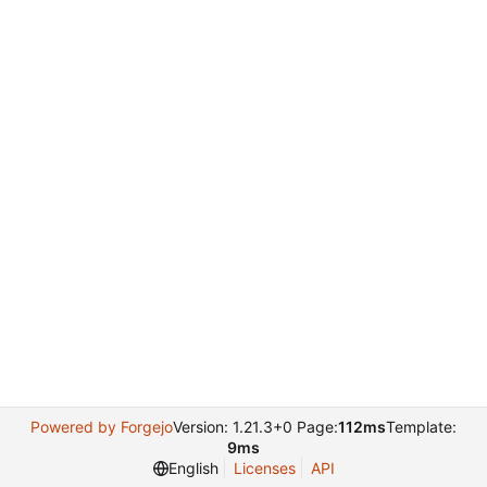
Powered by Forgejo
Version: 1.21.3+0 Page:
112ms
Template:
9ms
English
Licenses
API