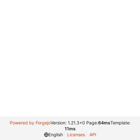
Powered by Forgejo
Version: 1.21.3+0 Page:
64ms
Template:
11ms
English
Licenses
API