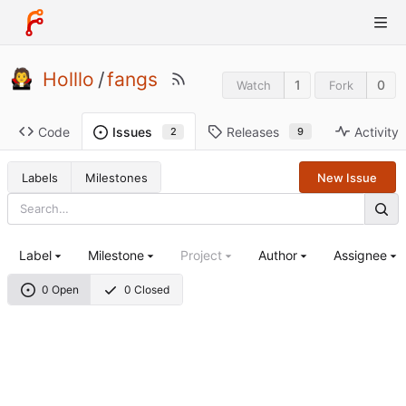
Holllo
/
fangs
1
0
Watch
Fork
Code
Releases
Activity
Issues
9
2
Labels
Milestones
New Issue
Label
Milestone
Project
Author
Assignee
0 Open
0 Closed