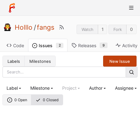
Holllo
/
fangs
1
0
Watch
Fork
Code
Releases
Activity
Issues
9
2
Labels
Milestones
New Issue
Label
Milestone
Project
Author
Assignee
0 Open
0 Closed