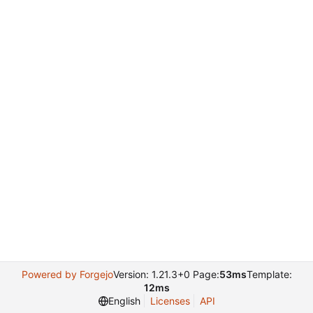
Powered by Forgejo
Version: 1.21.3+0 Page:
53ms
Template:
12ms
English
Licenses
API