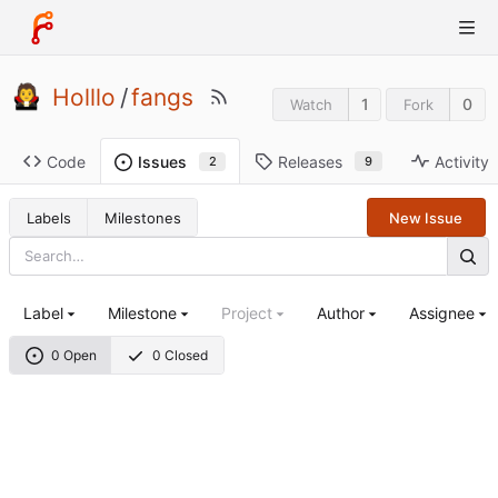
Holllo
/
fangs
1
0
Watch
Fork
Code
Releases
Activity
Issues
9
2
Labels
Milestones
New Issue
Label
Milestone
Project
Author
Assignee
0 Open
0 Closed