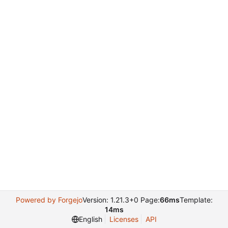
Powered by Forgejo
Version: 1.21.3+0 Page:
66ms
Template:
14ms
English
Licenses
API