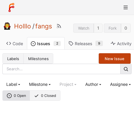
Holllo
/
fangs
1
0
Watch
Fork
Code
Releases
Activity
Issues
9
2
Labels
Milestones
New Issue
Label
Milestone
Project
Author
Assignee
0 Open
0 Closed