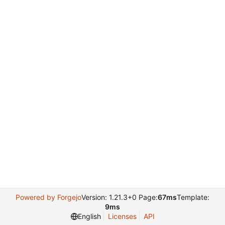
Powered by Forgejo
Version: 1.21.3+0 Page:
67ms
Template:
9ms
English
Licenses
API