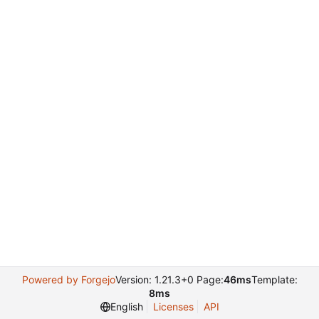
Powered by Forgejo
Version: 1.21.3+0 Page:
46ms
Template:
8ms
English
Licenses
API