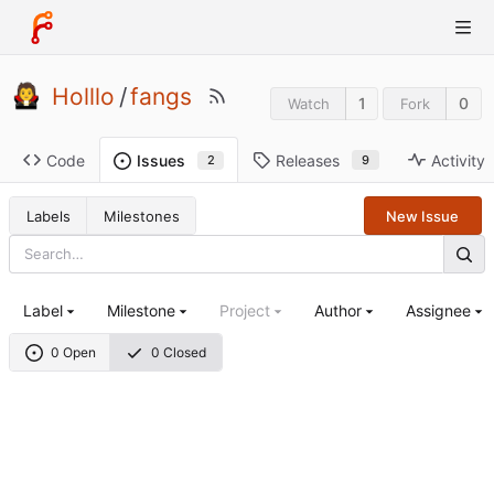
Holllo
/
fangs
1
0
Watch
Fork
Code
Releases
Activity
Issues
9
2
Labels
Milestones
New Issue
Label
Milestone
Project
Author
Assignee
0 Open
0 Closed