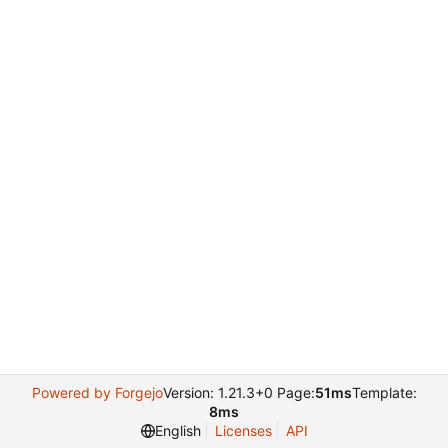
Powered by Forgejo
Version: 1.21.3+0 Page:
51ms
Template:
8ms
English
Licenses
API