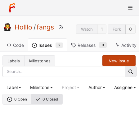
Holllo
/
fangs
1
0
Watch
Fork
Code
Releases
Activity
Issues
9
2
Labels
Milestones
New Issue
Label
Milestone
Project
Author
Assignee
0 Open
0 Closed