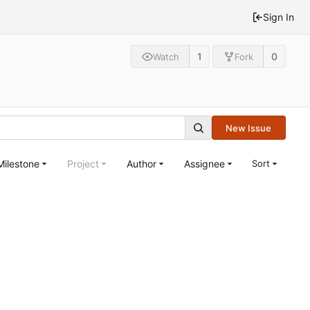
Sign In
1
0
Watch
Fork
New Issue
Milestone
Project
Author
Assignee
Sort