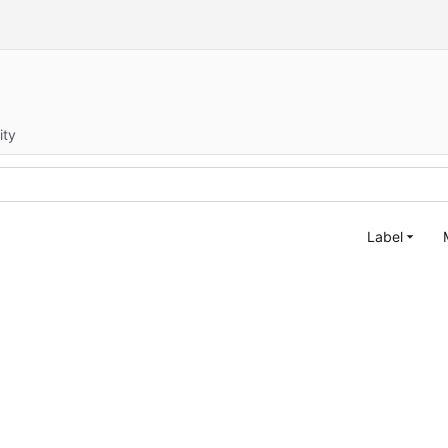
ity
Label