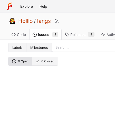
Explore
Help
Holllo
/
fangs
Code
Releases
Activ
Issues
9
2
Labels
Milestones
0 Open
0 Closed