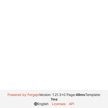
Powered by Forgejo
Version: 1.21.3+0 Page:
49ms
Template:
7ms
English
Licenses
API