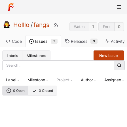
Holllo
/
fangs
1
0
Watch
Fork
Code
Releases
Activity
Issues
9
2
Labels
Milestones
New Issue
Label
Milestone
Project
Author
Assignee
0 Open
0 Closed