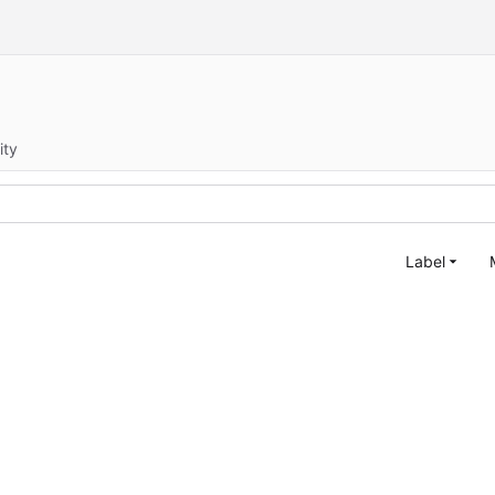
ity
Label