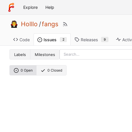
Explore
Help
Holllo
/
fangs
Code
Releases
Activ
Issues
9
2
Labels
Milestones
0 Open
0 Closed