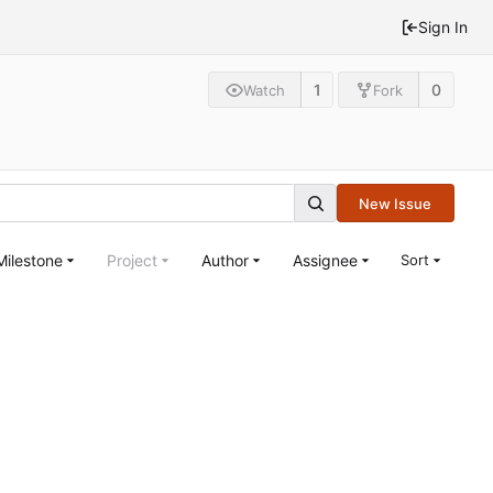
Sign In
1
0
Watch
Fork
New Issue
Milestone
Project
Author
Assignee
Sort