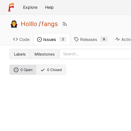
Explore
Help
Holllo
/
fangs
Code
Releases
Activ
Issues
9
2
Labels
Milestones
0 Open
0 Closed