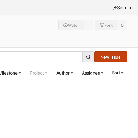
Sign In
1
0
Watch
Fork
New Issue
Milestone
Project
Author
Assignee
Sort