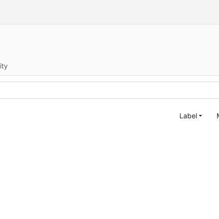
ity
Label