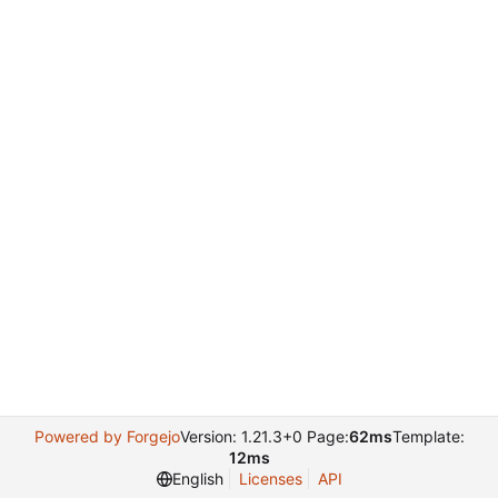
Powered by Forgejo
Version: 1.21.3+0 Page:
62ms
Template:
12ms
English
Licenses
API