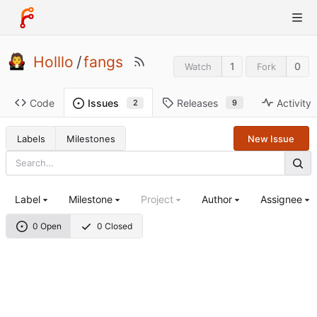
Holllo
/
fangs
1
0
Watch
Fork
Code
Releases
Activity
Issues
9
2
Labels
Milestones
New Issue
Label
Milestone
Project
Author
Assignee
0 Open
0 Closed