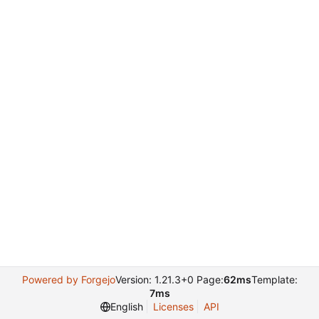
Powered by Forgejo
Version: 1.21.3+0 Page:
62ms
Template:
7ms
English
Licenses
API