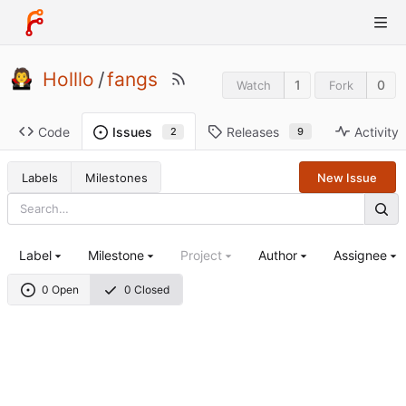
Holllo
/
fangs
1
0
Watch
Fork
Code
Releases
Activity
Issues
9
2
Labels
Milestones
New Issue
Label
Milestone
Project
Author
Assignee
0 Open
0 Closed