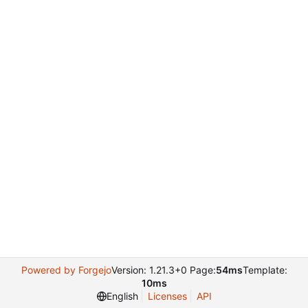
Powered by Forgejo
Version: 1.21.3+0 Page:
54ms
Template:
10ms
English
Licenses
API