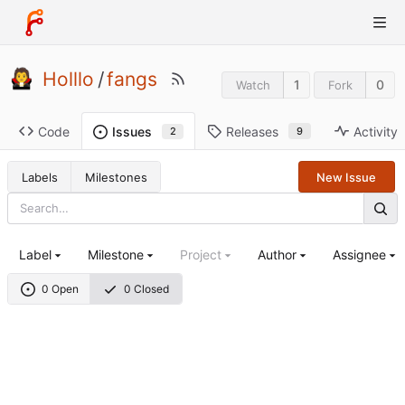
Holllo
/
fangs
1
0
Watch
Fork
Code
Releases
Activity
Issues
9
2
Labels
Milestones
New Issue
Label
Milestone
Project
Author
Assignee
0 Open
0 Closed