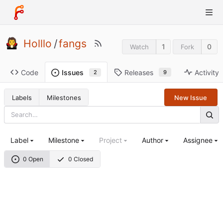
Holllo
/
fangs
1
0
Watch
Fork
Code
Releases
Activity
Issues
9
2
Labels
Milestones
New Issue
Label
Milestone
Project
Author
Assignee
0 Open
0 Closed