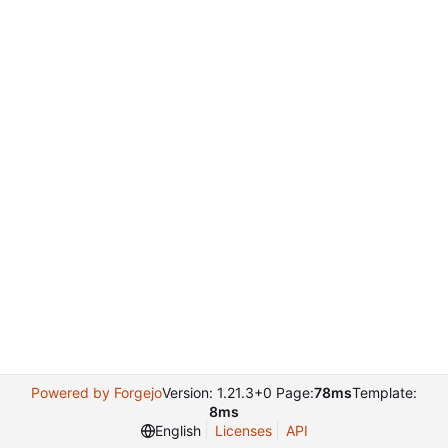
Powered by Forgejo
Version: 1.21.3+0 Page:
78ms
Template:
8ms
English
Licenses
API