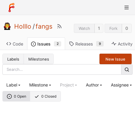
Holllo
/
fangs
1
0
Watch
Fork
Code
Releases
Activity
Issues
9
2
Labels
Milestones
New Issue
Label
Milestone
Project
Author
Assignee
0 Open
0 Closed