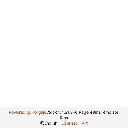
Powered by Forgejo
Version: 1.21.3+0 Page:
43ms
Template:
8ms
English
Licenses
API