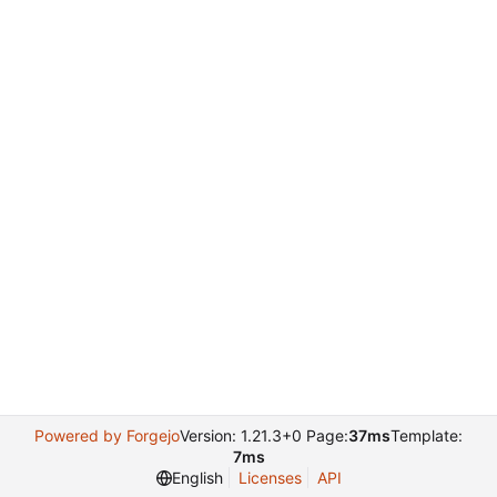
Powered by Forgejo
Version: 1.21.3+0 Page:
37ms
Template:
7ms
English
Licenses
API