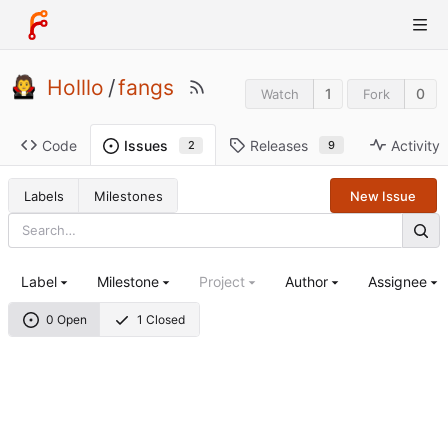
Holllo
/
fangs
1
0
Watch
Fork
Code
Releases
Activity
Issues
9
2
Labels
Milestones
New Issue
Label
Milestone
Project
Author
Assignee
0 Open
1 Closed