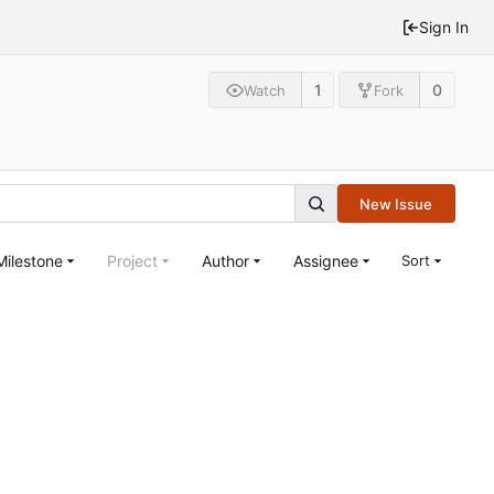
Sign In
1
0
Watch
Fork
New Issue
Milestone
Project
Author
Assignee
Sort