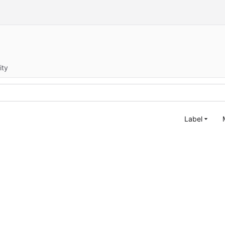
ity
Label