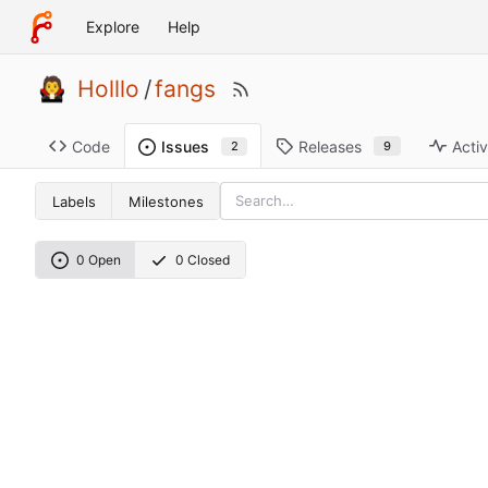
Explore
Help
Holllo
/
fangs
Code
Releases
Activ
Issues
9
2
Labels
Milestones
0 Open
0 Closed