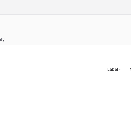
ity
Label