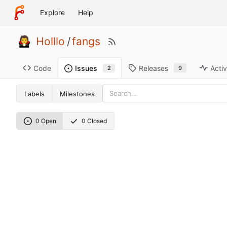
Explore
Help
Holllo
/
fangs
Code
Releases
Activ
Issues
9
2
Labels
Milestones
0 Open
0 Closed