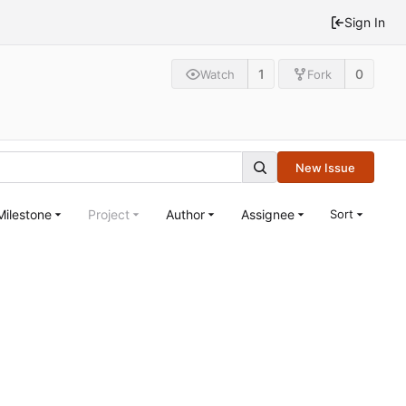
Sign In
1
0
Watch
Fork
New Issue
Milestone
Project
Author
Assignee
Sort