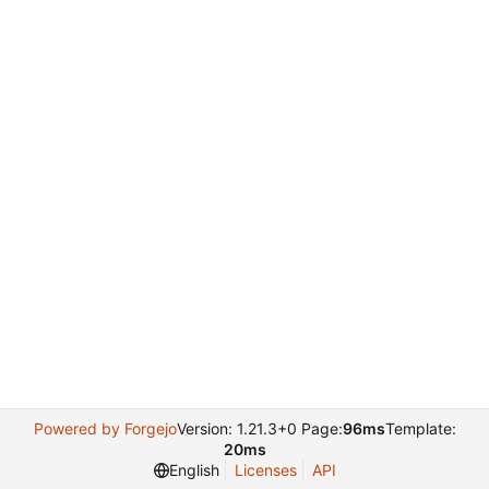
Powered by Forgejo
Version: 1.21.3+0 Page:
96ms
Template:
20ms
English
Licenses
API