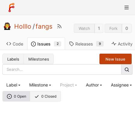
Holllo
/
fangs
1
0
Watch
Fork
Code
Releases
Activity
Issues
9
2
Labels
Milestones
New Issue
Label
Milestone
Project
Author
Assignee
0 Open
0 Closed