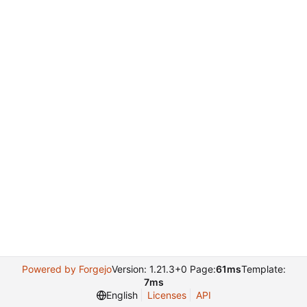
Powered by Forgejo
Version: 1.21.3+0 Page:
61ms
Template:
7ms
English
Licenses
API