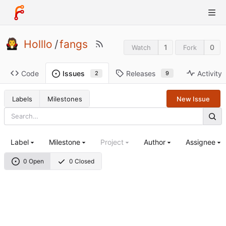
Holllo
/
fangs
1
0
Watch
Fork
Code
Releases
Activity
Issues
9
2
Labels
Milestones
New Issue
Label
Milestone
Project
Author
Assignee
0 Open
0 Closed