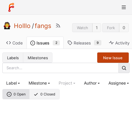
Holllo
/
fangs
1
0
Watch
Fork
Code
Releases
Activity
Issues
9
2
Labels
Milestones
New Issue
Label
Milestone
Project
Author
Assignee
0 Open
0 Closed