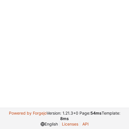
Powered by Forgejo
Version: 1.21.3+0 Page:
54ms
Template:
8ms
English
Licenses
API