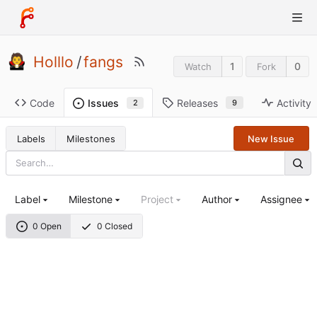
Holllo
/
fangs
1
0
Watch
Fork
Code
Releases
Activity
Issues
9
2
Labels
Milestones
New Issue
Label
Milestone
Project
Author
Assignee
0 Open
0 Closed