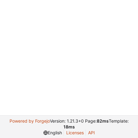
Powered by Forgejo
Version: 1.21.3+0 Page:
82ms
Template:
18ms
English
Licenses
API