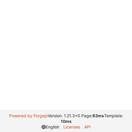
Powered by Forgejo
Version: 1.21.3+0 Page:
63ms
Template:
10ms
English
Licenses
API