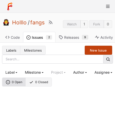
Holllo
/
fangs
1
0
Watch
Fork
Code
Releases
Activity
Issues
9
2
Labels
Milestones
New Issue
Label
Milestone
Project
Author
Assignee
0 Open
0 Closed