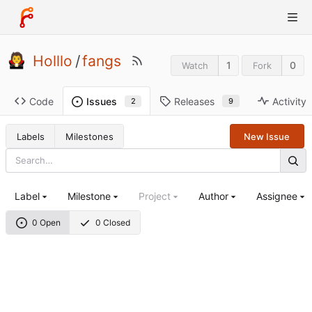
Holllo
/
fangs
1
0
Watch
Fork
Code
Releases
Activity
Issues
9
2
Labels
Milestones
New Issue
Label
Milestone
Project
Author
Assignee
0 Open
0 Closed