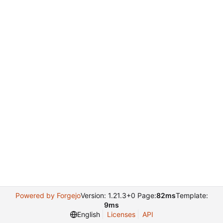
Powered by Forgejo
Version: 1.21.3+0 Page:
82ms
Template:
9ms
English
Licenses
API