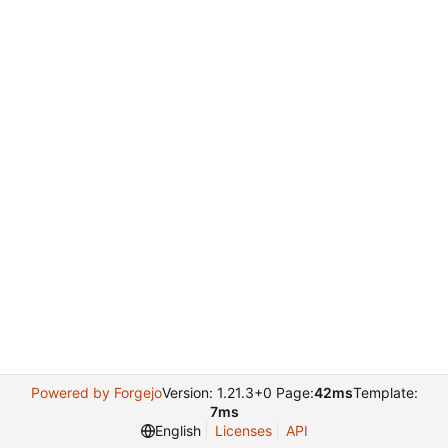
Powered by Forgejo
Version: 1.21.3+0 Page:
42ms
Template:
7ms
English
Licenses
API