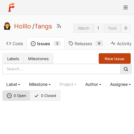
Holllo
/
fangs
1
0
Watch
Fork
Code
Releases
Activity
Issues
9
2
Labels
Milestones
New Issue
Label
Milestone
Project
Author
Assignee
0 Open
0 Closed