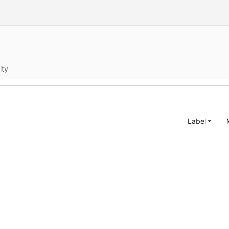
ity
Label