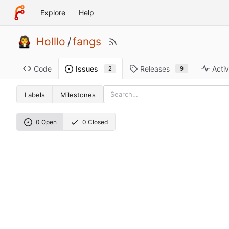
Explore
Help
Holllo
/
fangs
Code
Releases
Activ
Issues
9
2
Labels
Milestones
0 Open
0 Closed