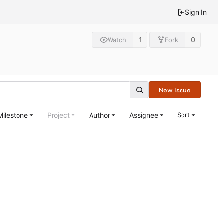
Sign In
1
0
Watch
Fork
New Issue
Milestone
Project
Author
Assignee
Sort