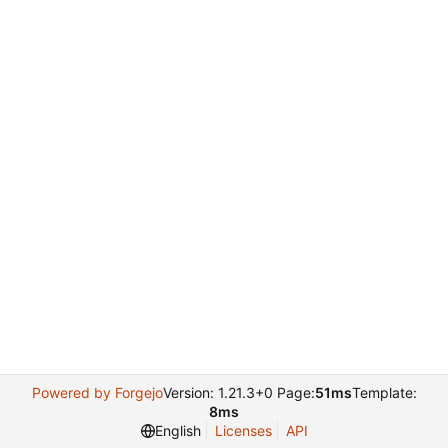
Powered by Forgejo
Version: 1.21.3+0 Page:
51ms
Template:
8ms
English
Licenses
API