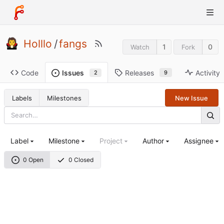
Holllo
/
fangs
1
0
Watch
Fork
Code
Releases
Activity
Issues
9
2
Labels
Milestones
New Issue
Label
Milestone
Project
Author
Assignee
0 Open
0 Closed