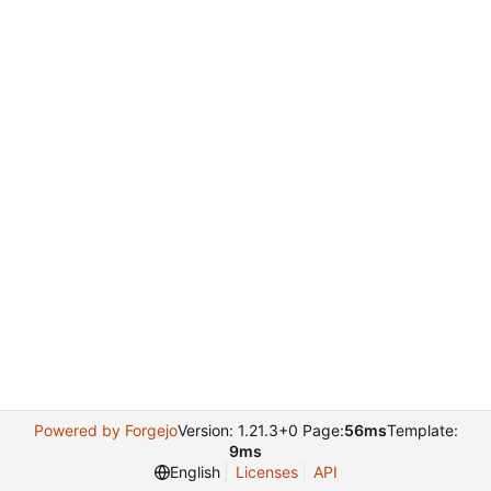
Powered by Forgejo
Version: 1.21.3+0 Page:
56ms
Template:
9ms
English
Licenses
API