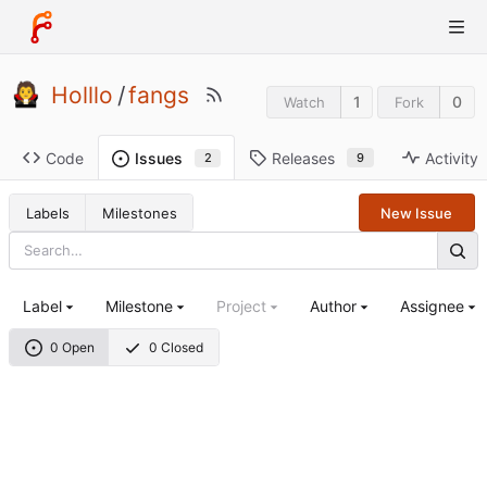
Holllo
/
fangs
1
0
Watch
Fork
Code
Releases
Activity
Issues
9
2
Labels
Milestones
New Issue
Label
Milestone
Project
Author
Assignee
0 Open
0 Closed