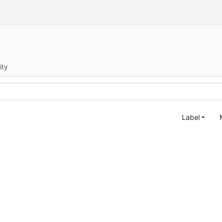
ity
Label