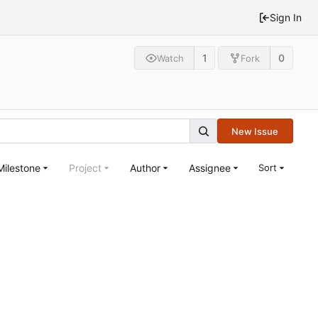
Sign In
1
0
Watch
Fork
New Issue
Milestone
Project
Author
Assignee
Sort