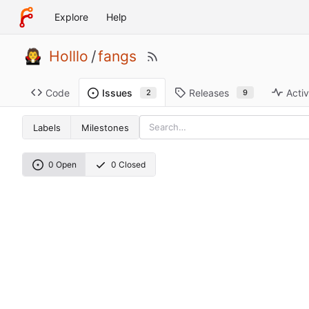
Explore
Help
Holllo
/
fangs
Code
Releases
Activ
Issues
9
2
Labels
Milestones
0 Open
0 Closed